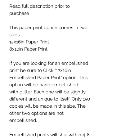
Read full description prior to
purchase
This paper print option comes in two
sizes.
12x16in Paper Print
8x10in Paper Print
If you are looking for an embellished
print be sure to Click "12x16in
Embellished Paper Print" option. This
option will be hand embellished
with glitter. Each one will be slightly
different and unique to itself. Only 150
copies will be made in this size. The
other two options are not
embellished.
Embellished prints will ship within 4-8