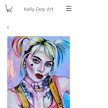
Kelly Day Art