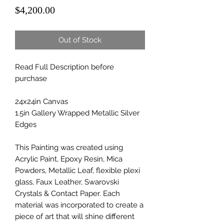
Price
$4,200.00
Out of Stock
Read Full Description before
purchase
24x24in Canvas
1.5in Gallery Wrapped Metallic Silver
Edges
This Painting was created using
Acrylic Paint, Epoxy Resin, Mica
Powders, Metallic Leaf, flexible plexi
glass, Faux Leather, Swarovski
Crystals & Contact Paper. Each
material was incorporated to create a
piece of art that will shine different