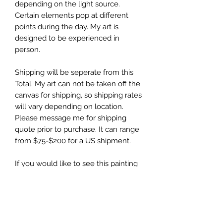
depending on the light source.
Certain elements pop at different
points during the day. My art is
designed to be experienced in
person.
Shipping will be seperate from this
Total. My art can not be taken off the
canvas for shipping, so shipping rates
will vary depending on location.
Please message me for shipping
quote prior to purchase. It can range
from $75-$200 for a US shipment.
If you would like to see this painting
created, follow me on
Tiktok/Instagram @kellydayart. I post
all the painting creation videos there.
Original Art is always final Sale