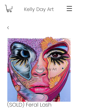
Kelly Day Art
(SOLD) Feral Lash