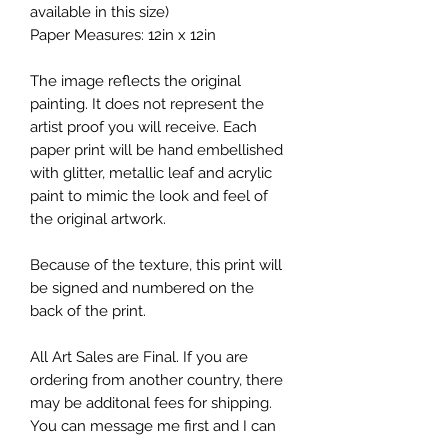
available in this size)
Paper Measures: 12in x 12in
The image reflects the original
painting. It does not represent the
artist proof you will receive. Each
paper print will be hand embellished
with glitter, metallic leaf and acrylic
paint to mimic the look and feel of
the original artwork.
Because of the texture, this print will
be signed and numbered on the
back of the print.
All Art Sales are Final. If you are
ordering from another country, there
may be additonal fees for shipping.
You can message me first and I can