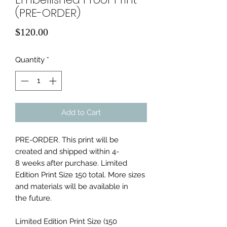
(PRE-ORDER)
Price
$120.00
Quantity
*
Add to Cart
PRE-ORDER. This print will be
created and shipped within 4-
8 weeks after purchase. Limited
Edition Print Size 150 total. More sizes
and materials will be available in
the future.
Limited Edition Print Size (150