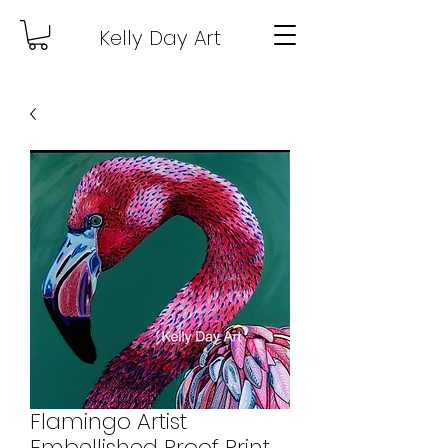
Kelly Day Art
Flamingo Artist
Embellished Proof Print