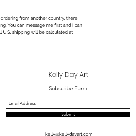
re ordering from another country, there
ing. You can message me first and I can
l U.S. shipping will be calculated at
Kelly Day Art
Subscribe Form
Submit
kelly@kellydayart.com