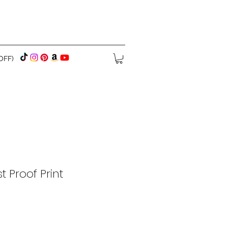
OFF)
t Proof Print