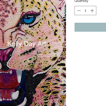
Quantity
*