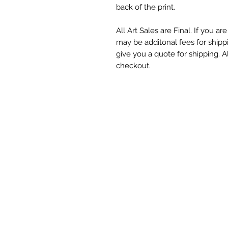
back of the print.
All Art Sales are Final. If you a
may be additonal fees for shipp
give you a quote for shipping. Al
checkout.