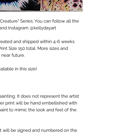
Creature" Series. You can follow all the
 and Instagram @kellydayart
created and shipped within 4-6 weeks
rint Size 150 total. More sizes and
 near future.
ilable in this size)
ainting. It does not represent the artist
er print will be hand embellished with
 paint to mimic the look and feel of the
int will be signed and numbered on the