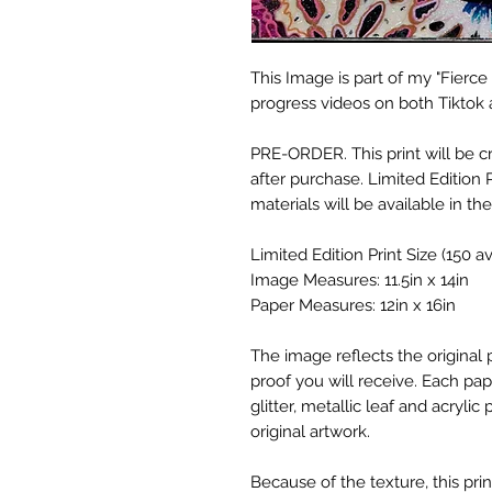
This Image is part of my "Fierce 
progress videos on both Tiktok
PRE-ORDER. This print will be 
after purchase. Limited Edition P
materials will be available in the
Limited Edition Print Size (150 ava
Image Measures: 11.5in x 14in
Paper Measures: 12in x 16in
The image reflects the original p
proof you will receive. Each pap
glitter, metallic leaf and acrylic
original artwork.
Because of the texture, this pr