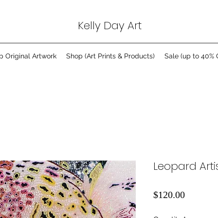
Kelly Day Art
p Original Artwork
Shop (Art Prints & Products)
Sale (up to 40% 
Leopard Artis
Price
$120.00