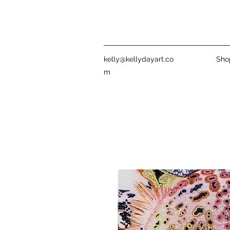
kelly@kellydayart.co
Sho
m