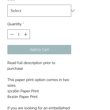
Quantity
*
Add to Cart
Read full description prior to
purchase
This paper print option comes in two
sizes.
12x16in Paper Print
8x10in Paper Print
If you are looking for an embellished