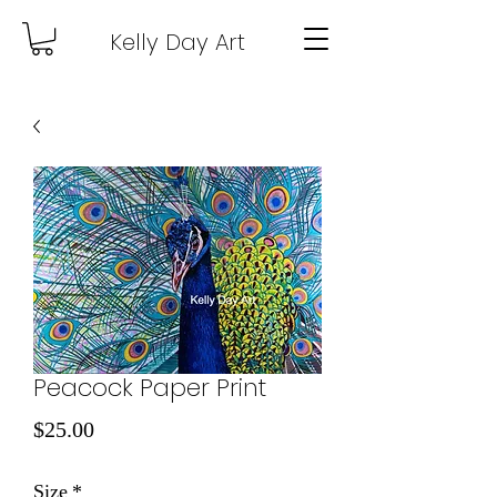
Kelly Day Art
Peacock Paper Print
Price
$25.00
Size
*