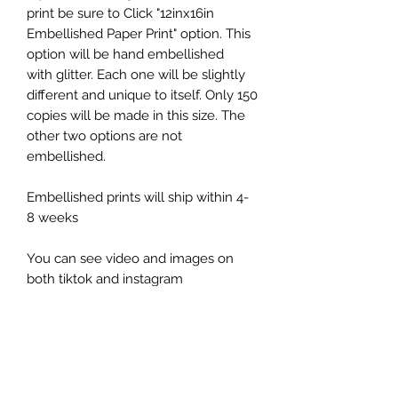
print be sure to Click "12inx16in
Embellished Paper Print" option. This
option will be hand embellished
with glitter. Each one will be slightly
different and unique to itself. Only 150
copies will be made in this size. The
other two options are not
embellished.
Embellished prints will ship within 4-
8 weeks
You can see video and images on
both tiktok and instagram
@kellydayart
Return Policy
All sales are final unless shipment