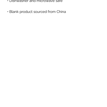
• Dishwasher and microwave safe
• Blank product sourced from China
This product is made especially for 
you as soon as you place an order, 
which is why it takes us a bit longer 
to deliver it to you. Making products 
on demand instead of in bulk helps 
reduce overproduction, so thank you 
for making thoughtful purchasing 
decisions!
Kelly Day Art
Subscribe Form