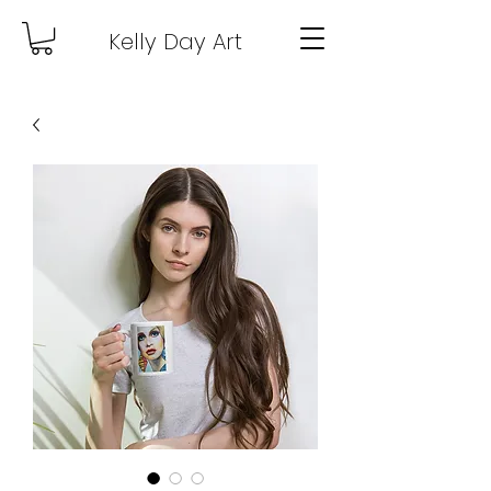
Kelly Day Art