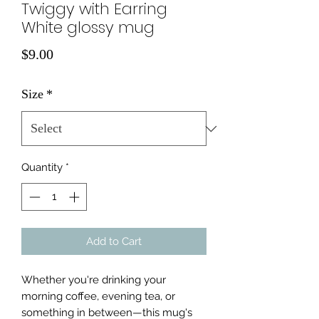
Twiggy with Earring
White glossy mug
Price
$9.00
Size
*
Quantity
*
Add to Cart
Whether you're drinking your 
morning coffee, evening tea, or 
something in between—this mug's 