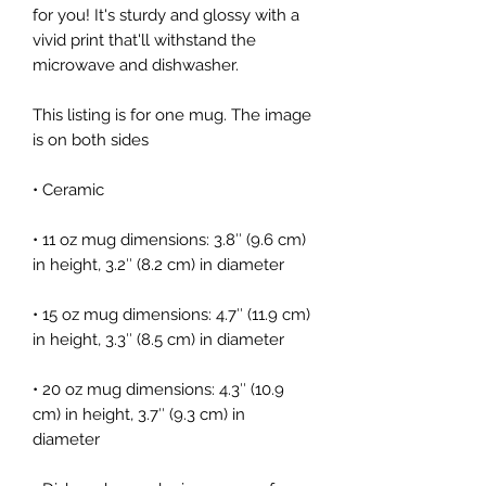
for you! It's sturdy and glossy with a 
vivid print that'll withstand the 
microwave and dishwasher.
This listing is for one mug. The image 
is on both sides
• Ceramic
• 11 oz mug dimensions: 3.8″ (9.6 cm) 
in height, 3.2″ (8.2 cm) in diameter
• 15 oz mug dimensions: 4.7″ (11.9 cm) 
in height, 3.3″ (8.5 cm) in diameter
• 20 oz mug dimensions: 4.3″ (10.9 
cm) in height, 3.7″ (9.3 cm) in 
diameter