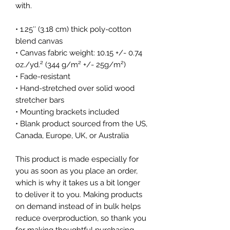
with.
• 1.25″ (3.18 cm) thick poly-cotton 
blend canvas
• Canvas fabric weight: 10.15 +/- 0.74 
oz./yd.² (344 g/m² +/- 25g/m²)
• Fade-resistant
• Hand-stretched over solid wood 
stretcher bars
• Mounting brackets included
• Blank product sourced from the US, 
Canada, Europe, UK, or Australia
This product is made especially for 
you as soon as you place an order, 
which is why it takes us a bit longer 
to deliver it to you. Making products 
on demand instead of in bulk helps 
reduce overproduction, so thank you 
for making thoughtful purchasing 