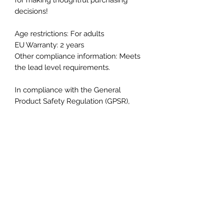
decisions!
Age restrictions: For adults
EU Warranty: 2 years
Other compliance information: Meets 
the lead level requirements.
In compliance with the General 
Product Safety Regulation (GPSR), 
Oak inc.
 and 
SINDEN VENTURES
LIMITED
 ensure that all consumer 
products offered are safe and meet 
EU standards. For any product safety 
related inquiries or concerns, please 
contact our EU representative at 
gpsr@sindenventures.com
. You can 
also write to us at 
123 Main Street,
Anytown, Country
 or
Markou
Evgenikou 11, Mesa Geitonia, 4002,