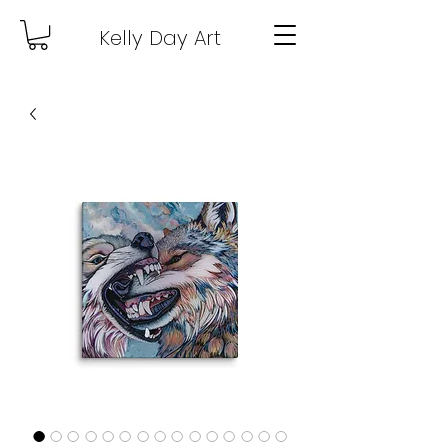
Kelly Day Art