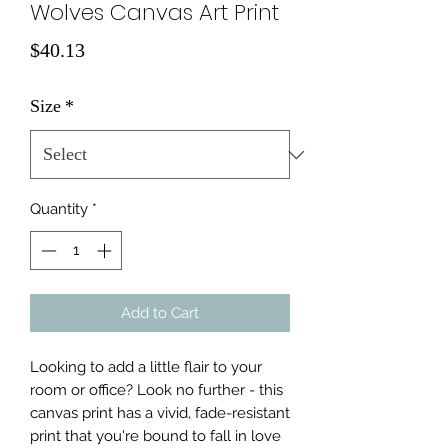
Wolves Canvas Art Print
Price
$40.13
Size
*
Quantity
*
Add to Cart
Looking to add a little flair to your 
room or office? Look no further - this 
canvas print has a vivid, fade-resistant 
print that you're bound to fall in love 